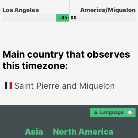
Los Angeles
America/Miquelon
-05:00
Main country that observes
this timezone:
Saint Pierre and Miquelon
Language
Asia
North America