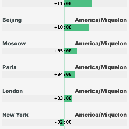
+11:00
Beijing
America/Miquelon
+10:00
Moscow
America/Miquelon
+05:00
Paris
America/Miquelon
+04:00
London
America/Miquelon
+03:00
New York
America/Miquelon
-02:00