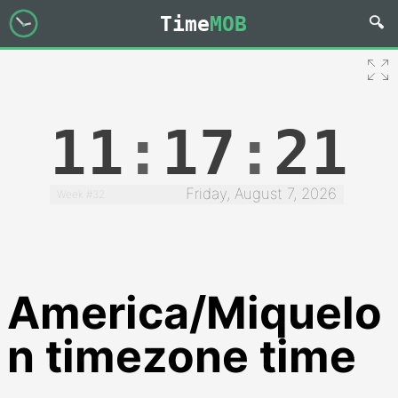
Time
MOB
11
:
17
:
22
Friday, August 7, 2026
Week #32
America/Miquelo
n timezone time