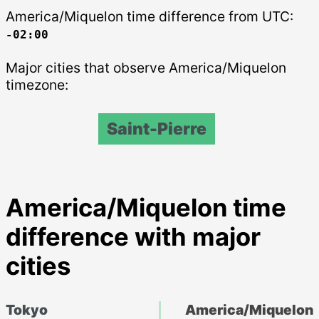
America/Miquelon time difference from UTC:
-02:00
Major cities that observe America/Miquelon
timezone:
Saint-Pierre
America/Miquelon time
difference with major
cities
Tokyo
America/Miquelon