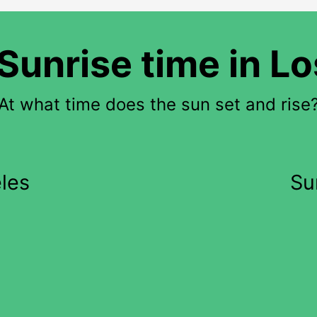
Sunrise time in L
At what time does the sun set and rise
les
Su