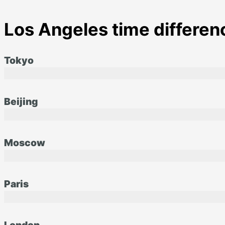
Los Angeles time differenc
Tokyo
Beijing
Moscow
Paris