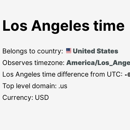
Los Angeles time
Belongs to country:
United States
Observes timezone:
America/Los_Ange
Los Angeles time difference from UTC:
-
Top level domain: .us
Currency: USD