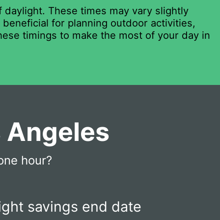
 daylight. These times may vary slightly
eneficial for planning outdoor activities,
these timings to make the most of your day in
s Angeles
one hour?
ight savings end date