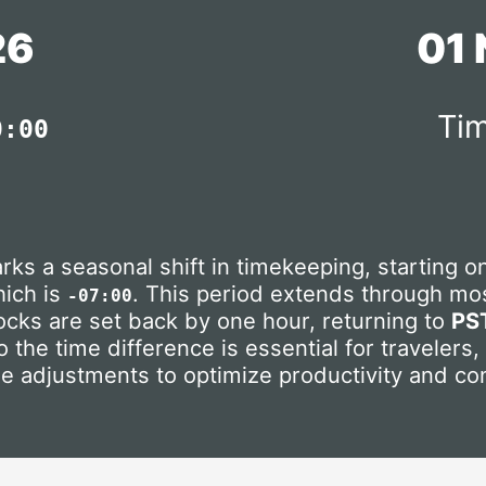
26
01
Tim
0:00
rks a seasonal shift in timekeeping, starting 
hich is
. This period extends through mos
-07:00
locks are set back by one hour, returning to
PS
 the time difference is essential for travelers
se adjustments to optimize productivity and co