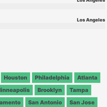
Los Angeles
Los Angeles
Houston
Philadelphia
Atlanta
inneapolis
Brooklyn
Tampa
ramento
San Antonio
San Jose