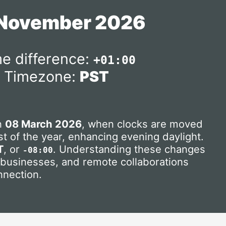
 November 2026
e difference:
+01:00
Timezone:
PST
on
08 March 2026
, when clocks are moved
t of the year, enhancing evening daylight.
T
, or
. Understanding these changes
-08:00
, businesses, and remote collaborations
nnection.