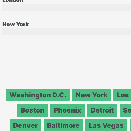
London
New York
Washington D.C.
New York
Los
Boston
Phoenix
Detroit
Se
Denver
Baltimore
Las Vegas