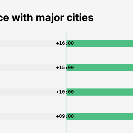
e with major cities
+16:00
+15:00
+10:00
+09:00