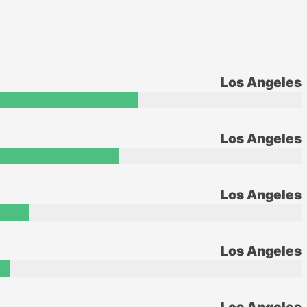
Los Angeles
Los Angeles
Los Angeles
Los Angeles