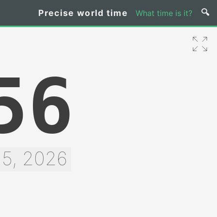
Precise world time
What time is it?
56
 5, 2026