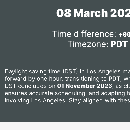
08 March 20
Time difference:
+0
Timezone:
PDT
Daylight saving time (DST) in Los Angeles ma
forward by one hour, transitioning to
PDT
, w
DST concludes on
01 November 2026
, as c
ensures accurate scheduling, and adapting to
involving Los Angeles. Stay aligned with the