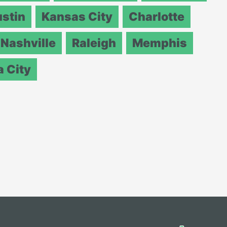
stin
Kansas City
Charlotte
Nashville
Raleigh
Memphis
 City