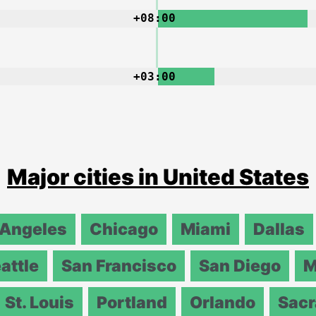
+08:00
+03:00
Major cities in United States
 Angeles
Chicago
Miami
Dallas
attle
San Francisco
San Diego
M
St. Louis
Portland
Orlando
Sac