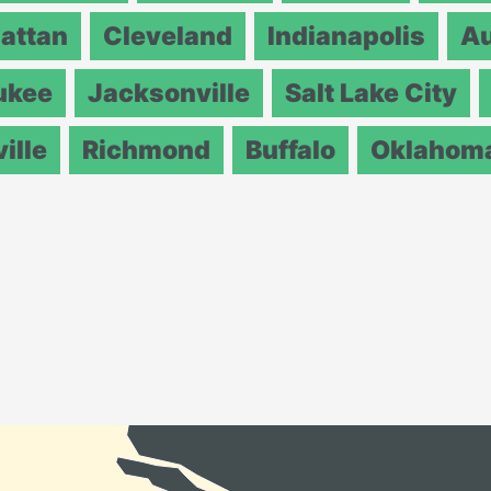
attan
Cleveland
Indianapolis
Au
ukee
Jacksonville
Salt Lake City
ille
Richmond
Buffalo
Oklahoma