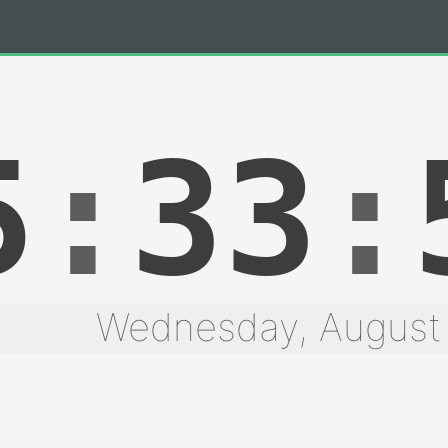
5
:
33
:
Wednesday, August