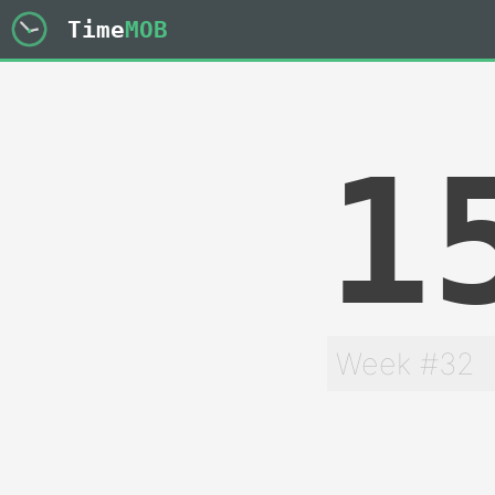
Time
MOB
1
Week #32