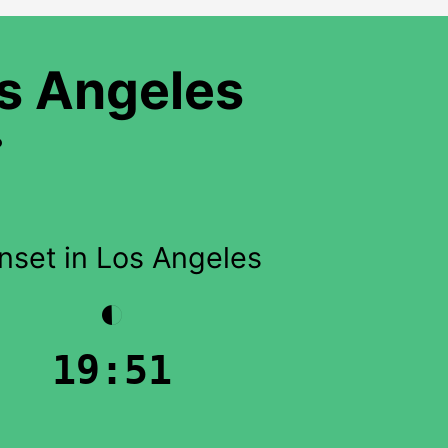
os Angeles
?
nset in Los Angeles
◐
19:51