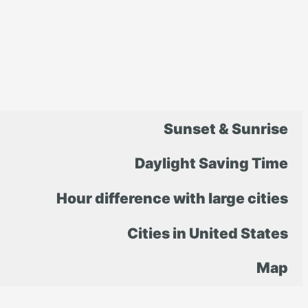
Sunset & Sunrise
Daylight Saving Time
Hour difference with large cities
Cities in United States
Map