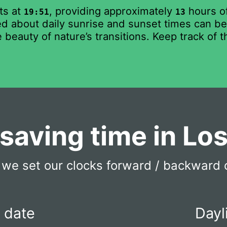
ts at
, providing approximately
hours of
19:51
13
 about daily sunrise and sunset times can be b
 beauty of nature’s transitions. Keep track of 
 saving time in Lo
we set our clocks forward / backward 
t date
Dayl