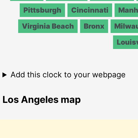
Pittsburgh
Cincinnati
Manh
Virginia Beach
Bronx
Milwa
Louisv
Add this clock to your webpage
Los Angeles map