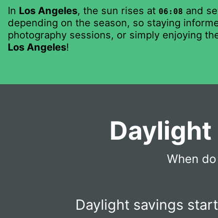
In
Los Angeles
, the sun rises at
and se
06:08
depending on the season, so staying informed
photography sessions, or simply enjoying the
Los Angeles
!
Daylight
When do 
Daylight savings star