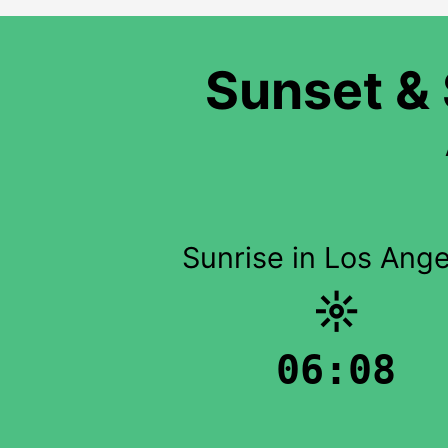
Sunset & 
Sunrise in Los Ange
☼
06:08