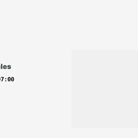
les
07:00