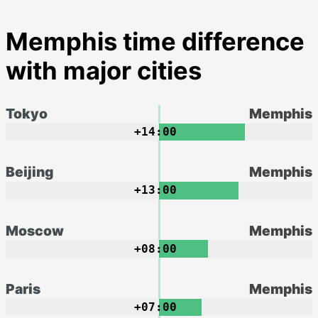
Memphis time difference
with major cities
Tokyo
Memphis
+14:00
Beijing
Memphis
+13:00
Moscow
Memphis
+08:00
Paris
Memphis
+07:00