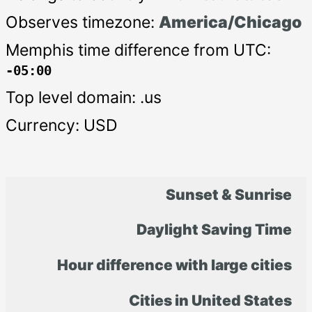
Observes timezone:
America/Chicago
Memphis time difference from UTC:
-05:00
Top level domain: .us
Currency: USD
Sunset & Sunrise
Daylight Saving Time
Hour difference with large cities
Cities in United States