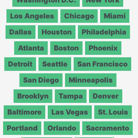
Los Angeles
Chicago
Miami
Dallas
Houston
Philadelphia
Atlanta
Boston
Phoenix
Detroit
Seattle
San Francisco
San Diego
Minneapolis
Brooklyn
Tampa
Denver
Baltimore
Las Vegas
St. Louis
Portland
Orlando
Sacramento