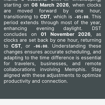
starting on
08 March 2026
, when clocks
are moved forward by one hour,
transitioning to
CDT
, which is
. This
-05:00
period extends through most of the year,
enhancing evening daylight. DST
concludes on
01 November 2026
, as
clocks are set back by one hour, returning
to
CST
, or
. Understanding these
-06:00
changes ensures accurate scheduling, and
adapting to the time difference is essential
for travelers, businesses, and remote
collaborations involving Memphis. Stay
aligned with these adjustments to optimize
productivity and connection.