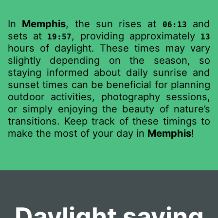
In
Memphis
, the sun rises at
and
06:13
sets at
, providing approximately
19:57
13
hours of daylight. These times may vary
slightly depending on the season, so
staying informed about daily sunrise and
sunset times can be beneficial for planning
outdoor activities, photography sessions,
or simply enjoying the beauty of nature’s
transitions. Keep track of these timings to
make the most of your day in
Memphis
!
Daylight saving