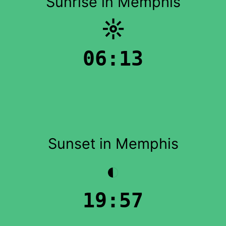
Sunrise in Memphis
☼
06:13
Sunset in Memphis
◐
19:57