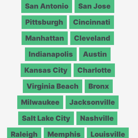
San Antonio
San Jose
Pittsburgh
Cincinnati
Manhattan
Cleveland
Indianapolis
Austin
Kansas City
Charlotte
Virginia Beach
Bronx
Milwaukee
Jacksonville
Salt Lake City
Nashville
Raleigh
Memphis
Louisville