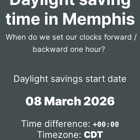
time in Memphis
When do we set our clocks forward /
backward one hour?
Daylight savings start date
08 March 2026
Time difference:
+00:00
Timezone:
CDT