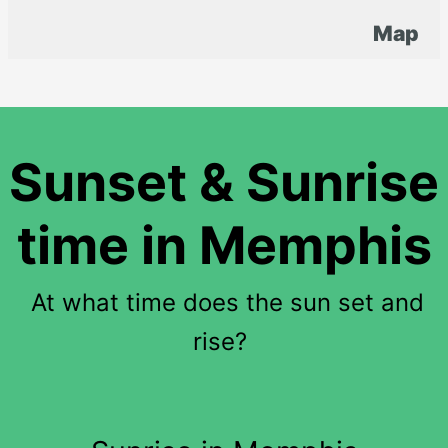
Map
Sunset & Sunrise
time in Memphis
At what time does the sun set and
rise?