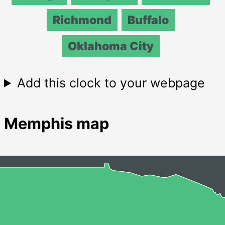
Richmond
Buffalo
Oklahoma City
Add this clock to your webpage
Memphis map