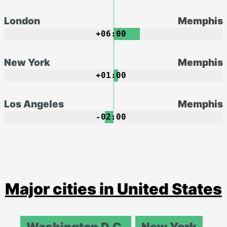
London
Memphis
+06:00
New York
Memphis
+01:00
Los Angeles
Memphis
-02:00
Major cities in United States
Washington D.C.
New York