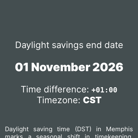
Daylight savings end date
01 November 2026
Time difference:
+01:00
Timezone:
CST
Daylight saving time (DST) in Memphis
marks a seasonal shift in timekeeping,