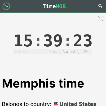
Time
MOB
15
:
39
:
24
Friday, August 7, 2026
Week #32
Memphis time
Belongs to country:
United States