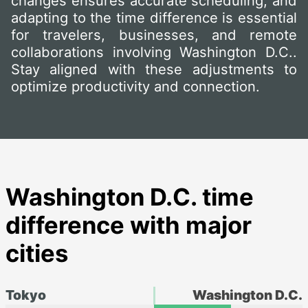
changes ensures accurate scheduling, and
adapting to the time difference is essential
for travelers, businesses, and remote
collaborations involving Washington D.C..
Stay aligned with these adjustments to
optimize productivity and connection.
Washington D.C. time
difference with major
cities
Tokyo
Washington D.C.