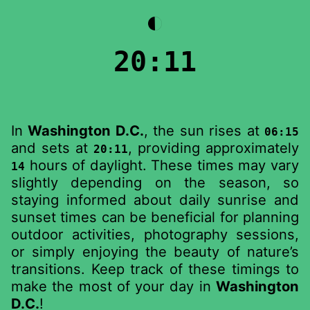
◐
20:11
In
Washington D.C.
, the sun rises at
06:15
and sets at
, providing approximately
20:11
hours of daylight. These times may vary
14
slightly depending on the season, so
staying informed about daily sunrise and
sunset times can be beneficial for planning
outdoor activities, photography sessions,
or simply enjoying the beauty of nature’s
transitions. Keep track of these timings to
make the most of your day in
Washington
D.C.
!