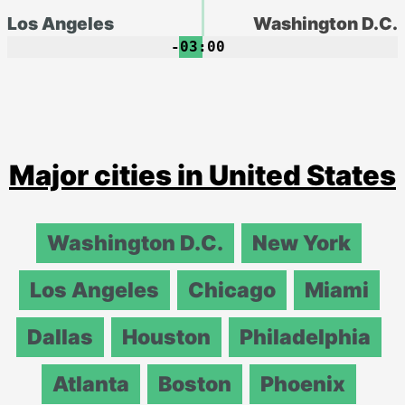
Los Angeles
Washington D.C.
-03:00
Major cities in United States
Washington D.C.
New York
Los Angeles
Chicago
Miami
Dallas
Houston
Philadelphia
Atlanta
Boston
Phoenix