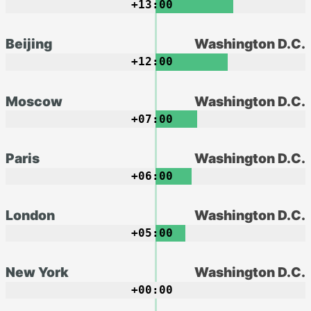
+13:00
Beijing
Washington D.C.
+12:00
Moscow
Washington D.C.
+07:00
Paris
Washington D.C.
+06:00
London
Washington D.C.
+05:00
New York
Washington D.C.
+00:00