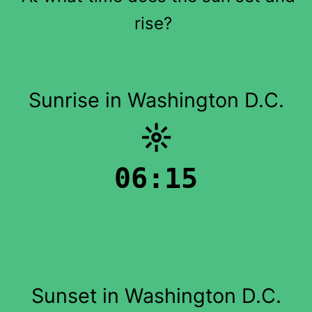
rise?
Sunrise in Washington D.C.
☼
06:15
Sunset in Washington D.C.