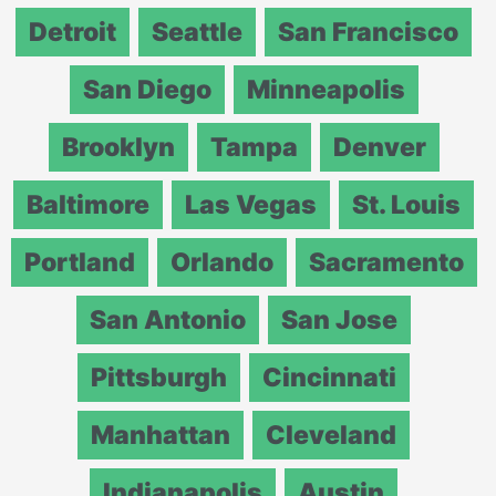
Detroit
Seattle
San Francisco
San Diego
Minneapolis
Brooklyn
Tampa
Denver
Baltimore
Las Vegas
St. Louis
Portland
Orlando
Sacramento
San Antonio
San Jose
Pittsburgh
Cincinnati
Manhattan
Cleveland
Indianapolis
Austin