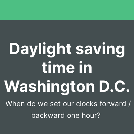
Daylight saving
time in
Washington D.C.
When do we set our clocks forward /
backward one hour?