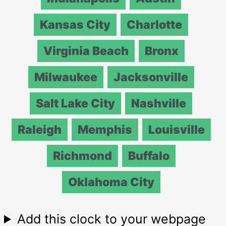
Kansas City
Charlotte
Virginia Beach
Bronx
Milwaukee
Jacksonville
Salt Lake City
Nashville
Raleigh
Memphis
Louisville
Richmond
Buffalo
Oklahoma City
Add this clock to your webpage