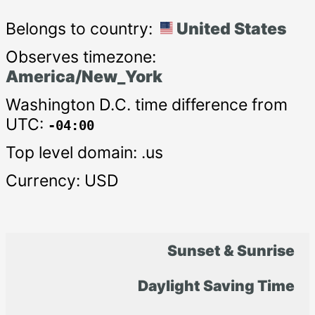
Belongs to country:
United States
Observes timezone:
America/New_York
Washington D.C. time difference from
UTC:
-04:00
Top level domain: .us
Currency: USD
Sunset & Sunrise
Daylight Saving Time