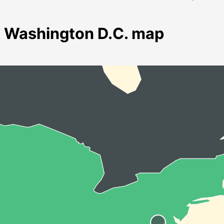
Washington D.C. map