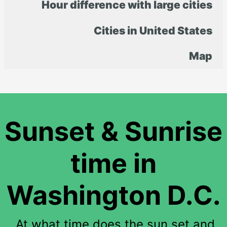
Hour difference with large cities
Cities in United States
Map
Sunset & Sunrise
time in
Washington D.C.
At what time does the sun set and