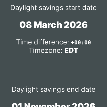
Daylight savings start date
08 March 2026
Time difference:
+00:00
Timezone:
EDT
Daylight savings end date
01 November 2026