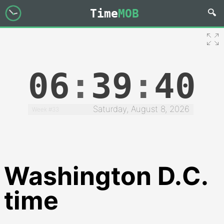
Time
MOB
06
:
39
:
41
Saturday, August 8, 2026
Week #33
Washington D.C.
time