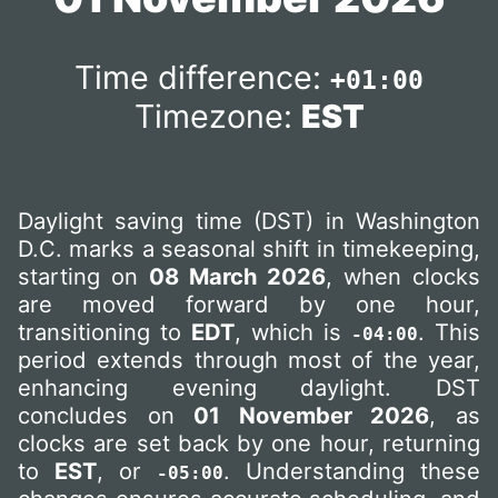
Time difference:
+01:00
Timezone:
EST
Daylight saving time (DST) in Washington
D.C. marks a seasonal shift in timekeeping,
starting on
08 March 2026
, when clocks
are moved forward by one hour,
transitioning to
EDT
, which is
. This
-04:00
period extends through most of the year,
enhancing evening daylight. DST
concludes on
01 November 2026
, as
clocks are set back by one hour, returning
to
EST
, or
. Understanding these
-05:00