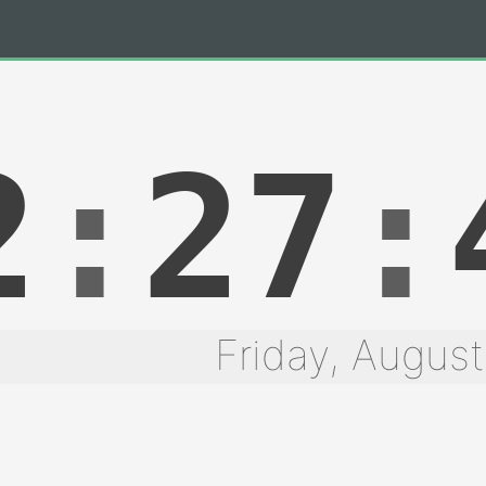
2
:
27
:
Friday, August