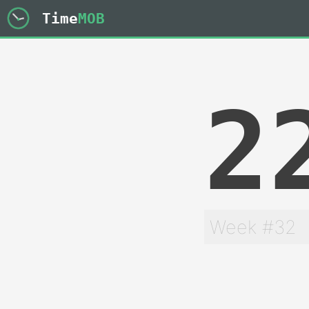
Time
MOB
2
Week #32