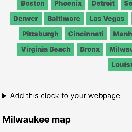
Boston
Phoenix
Detroit
Se
Denver
Baltimore
Las Vegas
Pittsburgh
Cincinnati
Manh
Virginia Beach
Bronx
Milwa
Louisv
Add this clock to your webpage
Milwaukee map