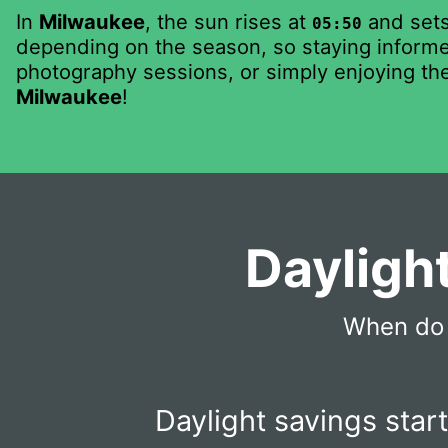
In
Milwaukee
, the sun rises at
and set
05:50
depending on the season, so staying informed
photography sessions, or simply enjoying the
Milwaukee
!
Dayligh
When do 
Daylight savings star