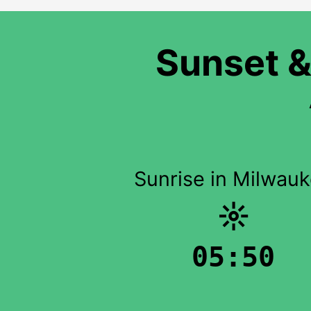
Sunset &
Sunrise in Milwau
☼
05:50