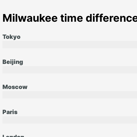
Milwaukee time difference
Tokyo
Beijing
Moscow
Paris