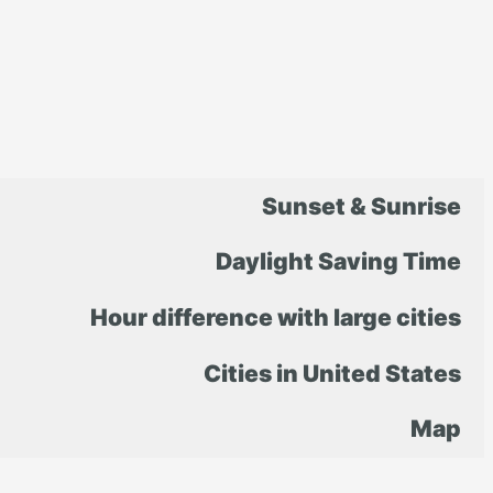
Sunset & Sunrise
Daylight Saving Time
Hour difference with large cities
Cities in United States
Map