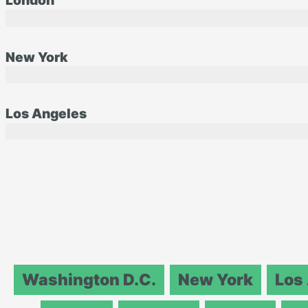
London
New York
Los Angeles
Washington D.C.
New York
Los