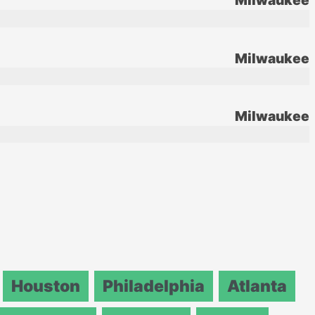
Milwaukee
Milwaukee
Milwaukee
Houston
Philadelphia
Atlanta