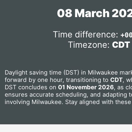
08 March 20
Time difference:
+0
Timezone:
CDT
Daylight saving time (DST) in Milwaukee mark
forward by one hour, transitioning to
CDT
, w
DST concludes on
01 November 2026
, as c
ensures accurate scheduling, and adapting to
involving Milwaukee. Stay aligned with these