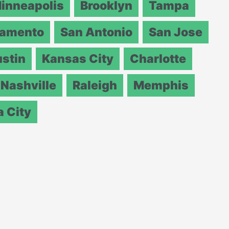
inneapolis
Brooklyn
Tampa
ramento
San Antonio
San Jose
stin
Kansas City
Charlotte
Nashville
Raleigh
Memphis
 City