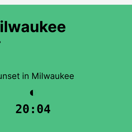
Milwaukee
?
unset in Milwaukee
◐
20:04