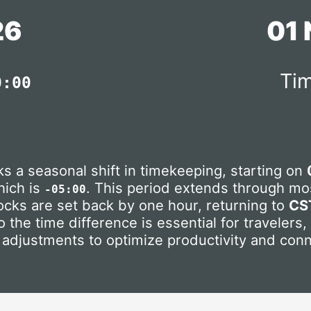
26
01
Tim
0:00
s a seasonal shift in timekeeping, starting on
hich is
. This period extends through mos
-05:00
locks are set back by one hour, returning to
CS
 the time difference is essential for travelers
 adjustments to optimize productivity and conn