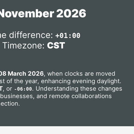
 November 2026
e difference:
+01:00
Timezone:
CST
08 March 2026
, when clocks are moved
t of the year, enhancing evening daylight.
T
, or
. Understanding these changes
-06:00
, businesses, and remote collaborations
ection.