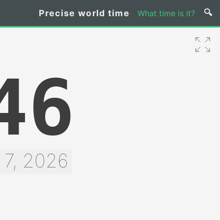
Precise world time
What time is it?
47
 7, 2026