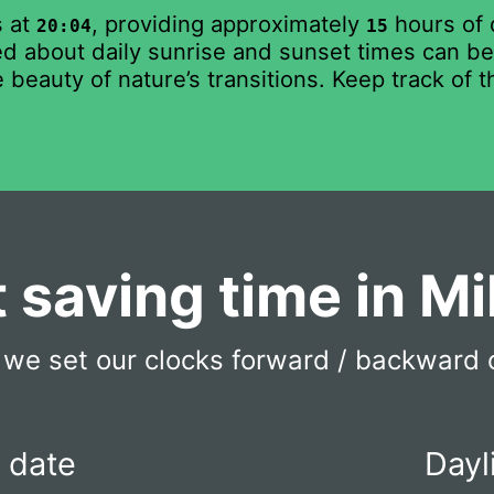
s at
, providing approximately
hours of 
20:04
15
 about daily sunrise and sunset times can be b
 beauty of nature’s transitions. Keep track of 
t saving time in M
we set our clocks forward / backward 
t date
Dayl