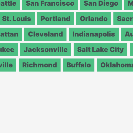
attle
San Francisco
San Diego
M
St. Louis
Portland
Orlando
Sac
attan
Cleveland
Indianapolis
Au
ukee
Jacksonville
Salt Lake City
ille
Richmond
Buffalo
Oklahoma