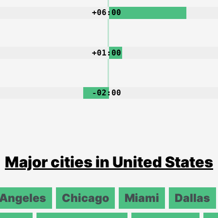
+06:00
+01:00
-02:00
Major cities in United States
 Angeles
Chicago
Miami
Dallas