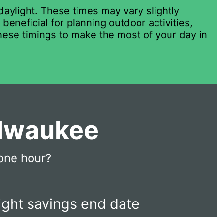
daylight. These times may vary slightly
eneficial for planning outdoor activities,
these timings to make the most of your day in
ilwaukee
one hour?
ight savings end date