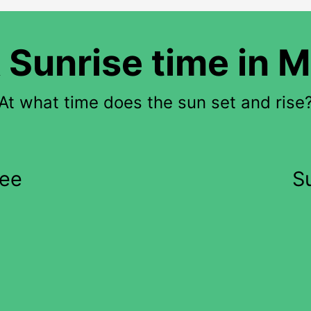
 Sunrise time in 
At what time does the sun set and rise
kee
S