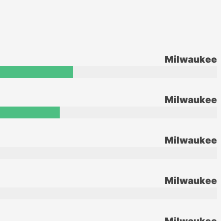
Milwaukee
Milwaukee
Milwaukee
Milwaukee