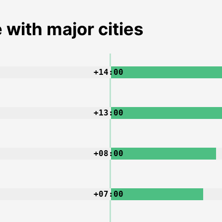
 with major cities
+14:00
+13:00
+08:00
+07:00