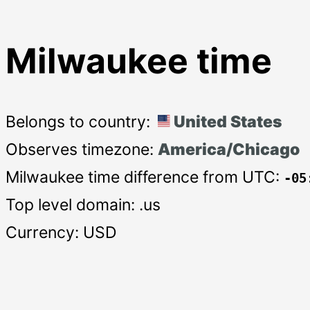
Milwaukee time
Belongs to country:
United States
Observes timezone:
America/Chicago
Milwaukee time difference from UTC:
-05
Top level domain: .us
Currency: USD