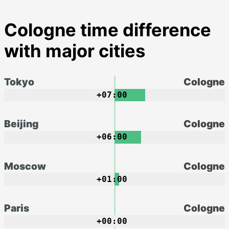
Cologne time difference
with major cities
Tokyo
Cologne
+07:00
Beijing
Cologne
+06:00
Moscow
Cologne
+01:00
Paris
Cologne
+00:00