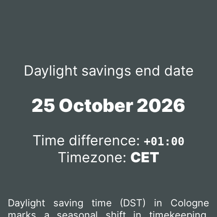
Daylight savings end date
25 October 2026
Time difference:
+01:00
Timezone:
CET
Daylight saving time (DST) in Cologne
marks a seasonal shift in timekeeping,