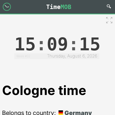
Time
MOB
15
:
09
:
15
Thursday, August 6, 2026
Week #32
Cologne time
Belongs to country:
Germany