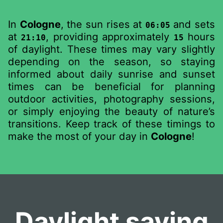
In
Cologne
, the sun rises at
and sets
06:05
at
, providing approximately
hours
21:10
15
of daylight. These times may vary slightly
depending on the season, so staying
informed about daily sunrise and sunset
times can be beneficial for planning
outdoor activities, photography sessions,
or simply enjoying the beauty of nature’s
transitions. Keep track of these timings to
make the most of your day in
Cologne
!
Daylight saving