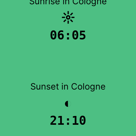
Sunrise in Cologne
☼
06:05
Sunset in Cologne
◐
21:10