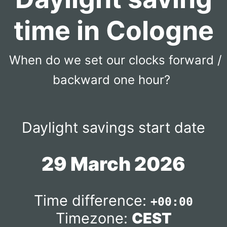
time in Cologne
When do we set our clocks forward /
backward one hour?
Daylight savings start date
29 March 2026
Time difference:
+00:00
Timezone:
CEST