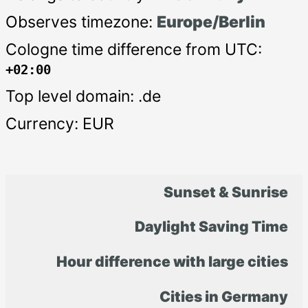
Observes timezone:
Europe/Berlin
Cologne time difference from UTC:
+02:00
Top level domain: .de
Currency: EUR
Sunset & Sunrise
Daylight Saving Time
Hour difference with large cities
Cities in Germany