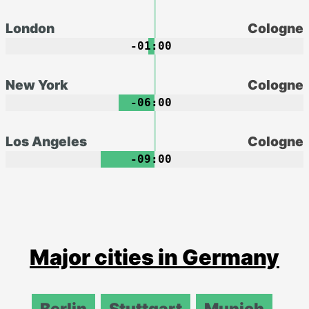
London
Cologne
-01:00
New York
Cologne
-06:00
Los Angeles
Cologne
-09:00
Major cities in Germany
Berlin
Stuttgart
Munich