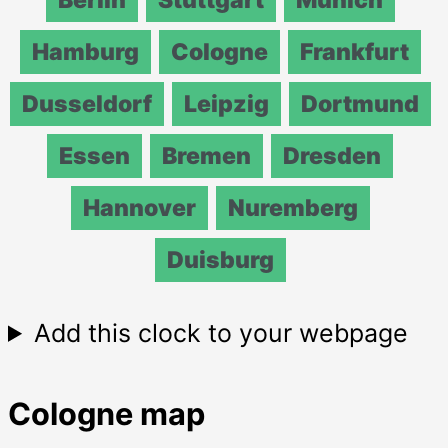
Hamburg
Cologne
Frankfurt
Dusseldorf
Leipzig
Dortmund
Essen
Bremen
Dresden
Hannover
Nuremberg
Duisburg
Add this clock to your webpage
Cologne map