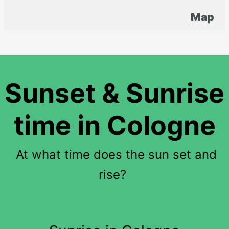
Map
Sunset & Sunrise
time in Cologne
At what time does the sun set and
rise?