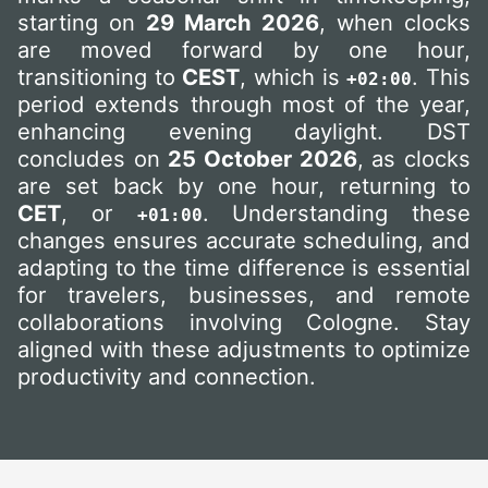
starting on
29 March 2026
, when clocks
are moved forward by one hour,
transitioning to
CEST
, which is
. This
+02:00
period extends through most of the year,
enhancing evening daylight. DST
concludes on
25 October 2026
, as clocks
are set back by one hour, returning to
CET
, or
. Understanding these
+01:00
changes ensures accurate scheduling, and
adapting to the time difference is essential
for travelers, businesses, and remote
collaborations involving Cologne. Stay
aligned with these adjustments to optimize
productivity and connection.